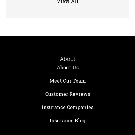
View All
About
About Us
Meet Our Team
Customer Reviews
Insurance Companies
Insurance Blog