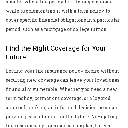
smaller whole life policy for lifelong coverage
while supplementing it with a term policy to
cover specific financial obligations in a particular
period, such as a mortgage or college tuition.
Find the Right Coverage for Your
Future
Letting your life insurance policy expire without
securing new coverage can leave your loved ones
financially vulnerable. Whether you need a new
term policy, permanent coverage, or a layered
approach, making an informed decision now can
provide peace of mind for the future. Navigating
life insurance options can be complex, but you