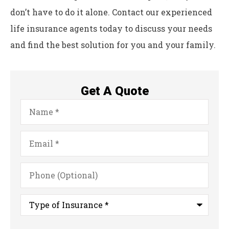
don’t have to do it alone. Contact our experienced
life insurance agents today to discuss your needs
and find the best solution for you and your family.
Get A Quote
Name
*
Email
*
Phone
(Optional)
Type
of
Insurance
*