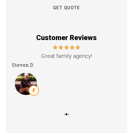
Customer Reviews
nd
Great family agency!
Steven D
Dya