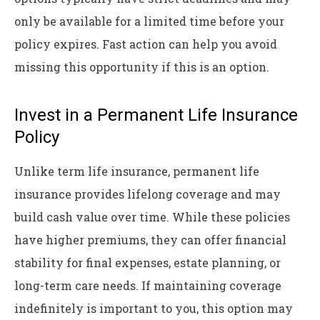
only be available for a limited time before your
policy expires. Fast action can help you avoid
missing this opportunity if this is an option.
Invest in a Permanent Life Insurance
Policy
Unlike term life insurance, permanent life
insurance provides lifelong coverage and may
build cash value over time. While these policies
have higher premiums, they can offer financial
stability for final expenses, estate planning, or
long-term care needs. If maintaining coverage
indefinitely is important to you, this option may