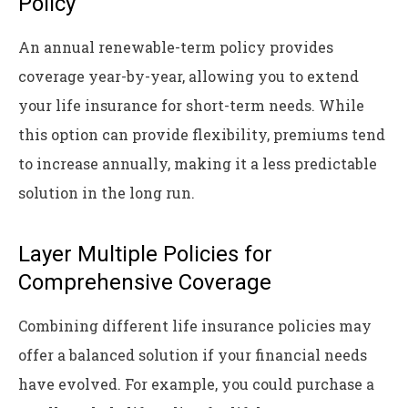
Policy
An annual renewable-term policy provides
coverage year-by-year, allowing you to extend
your life insurance for short-term needs. While
this option can provide flexibility, premiums tend
to increase annually, making it a less predictable
solution in the long run.
Layer Multiple Policies for
Comprehensive Coverage
Combining different life insurance policies may
offer a balanced solution if your financial needs
have evolved. For example, you could purchase a