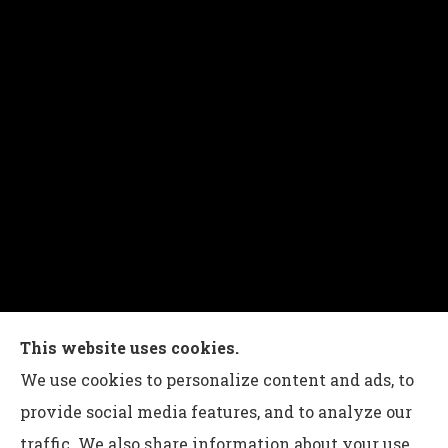
Charles G Leon Insurance Agency provides auto,
This website uses cookies.
home, life, and business insurance to all of
We use cookies to personalize content and ads, to
Pennsylvania, including Bethlehem, Whitehall,
provide social media features, and to analyze our
and Easton.
traffic. We also share information about your use