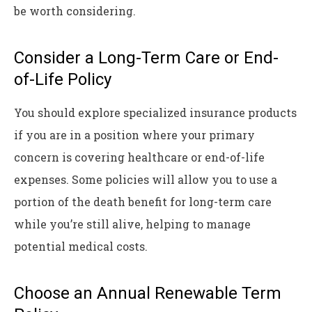
be worth considering.
Consider a Long-Term Care or End-
of-Life Policy
You should explore specialized insurance products
if you are in a position where your primary
concern is covering healthcare or end-of-life
expenses. Some policies will allow you to use a
portion of the death benefit for long-term care
while you’re still alive, helping to manage
potential medical costs.
Choose an Annual Renewable Term