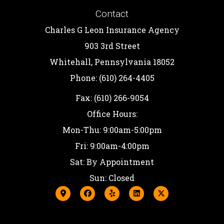
Contact
Charles G Leon Insurance Agency
903 3rd Street
Whitehall, Pennsylvania 18052
Phone: (610) 264-4405
Fax: (610) 266-9054
Office Hours:
Mon-Thu: 9:00am-5:00pm
Fri: 9:00am-4:00pm
Sat: By Appointment
Sun: Closed