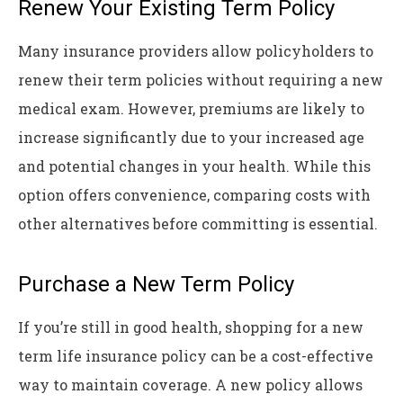
Renew Your Existing Term Policy
Many insurance providers allow policyholders to
renew their term policies without requiring a new
medical exam. However, premiums are likely to
increase significantly due to your increased age
and potential changes in your health. While this
option offers convenience, comparing costs with
other alternatives before committing is essential.
Purchase a New Term Policy
If you’re still in good health, shopping for a new
term life insurance policy can be a cost-effective
way to maintain coverage. A new policy allows