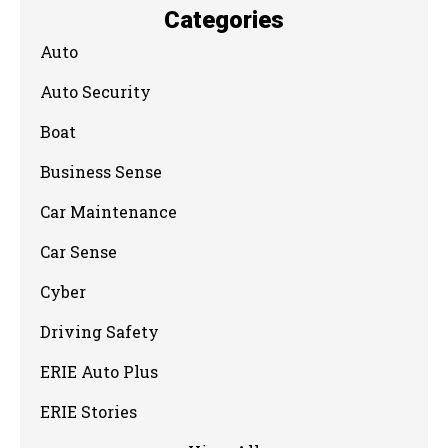
Categories
Auto
Auto Security
Boat
Business Sense
Car Maintenance
Car Sense
Cyber
Driving Safety
ERIE Auto Plus
ERIE Stories