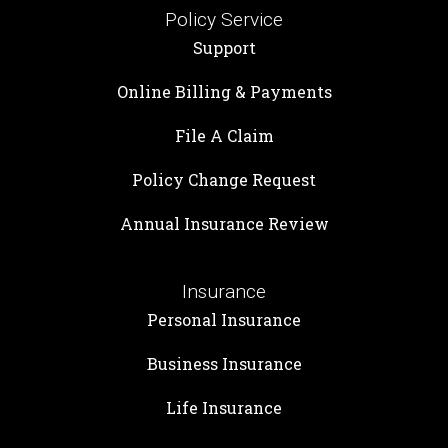
Policy Service
Support
Online Billing & Payments
File A Claim
Policy Change Request
Annual Insurance Review
Insurance
Personal Insurance
Business Insurance
Life Insurance