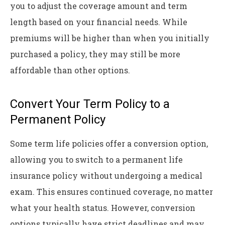
you to adjust the coverage amount and term
length based on your financial needs. While
premiums will be higher than when you initially
purchased a policy, they may still be more
affordable than other options.
Convert Your Term Policy to a
Permanent Policy
Some term life policies offer a conversion option,
allowing you to switch to a permanent life
insurance policy without undergoing a medical
exam. This ensures continued coverage, no matter
what your health status. However, conversion
options typically have strict deadlines and may