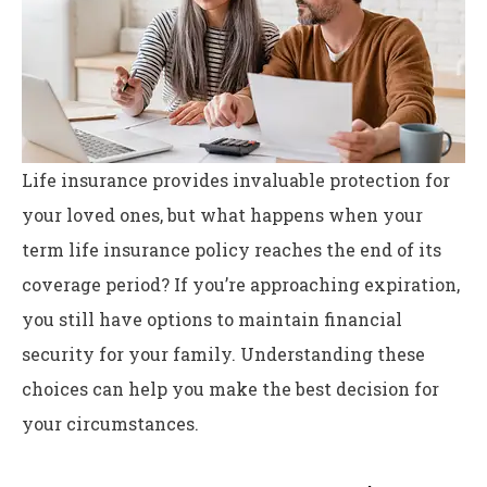
Life insurance provides invaluable protection for
your loved ones, but what happens when your
term life insurance policy reaches the end of its
coverage period? If you’re approaching expiration,
you still have options to maintain financial
security for your family. Understanding these
choices can help you make the best decision for
your circumstances.