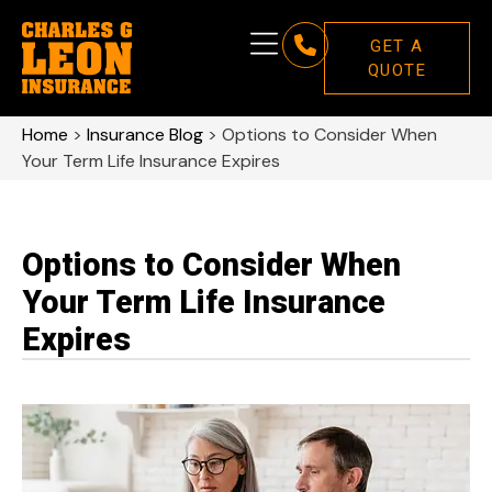
GET A
QUOTE
Home
>
Insurance Blog
>
Options to Consider When
Your Term Life Insurance Expires
Options to Consider When
Your Term Life Insurance
Expires