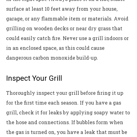
surface at least 10 feet away from your house,
garage, or any flammable item or materials. Avoid
grilling on wooden decks or near dry grass that
could easily catch fire. Never use a grill indoors or
in an enclosed space, as this could cause
dangerous carbon monoxide build-up.
Inspect Your Grill
Thoroughly inspect your grill before firing it up
for the first time each season. If you have a gas
grill, check it for leaks by applying soapy water to
the hose and connections. If bubbles form when
the gas is turned on, you have a leak that must be