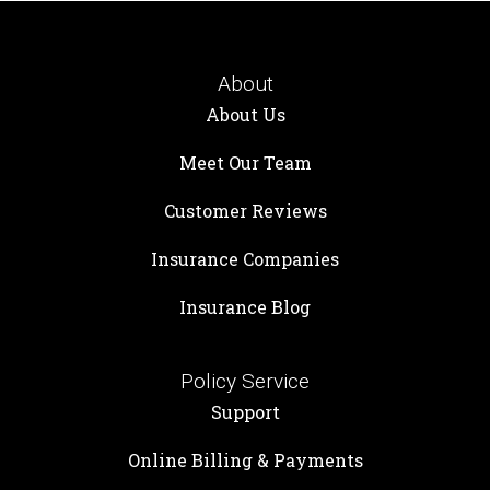
About
About Us
Meet Our Team
Customer Reviews
Insurance Companies
Insurance Blog
Policy Service
Support
Online Billing & Payments