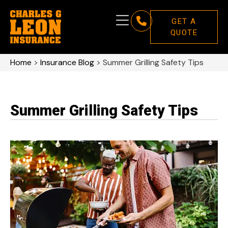
GET A
QUOTE
Home
>
Insurance Blog
>
Summer Grilling Safety Tips
Summer Grilling Safety Tips