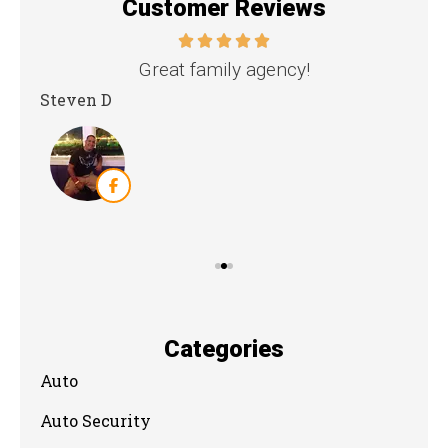
Customer Reviews
nd
Great family agency!
Steven D
Dya
Categories
Auto
Auto Security