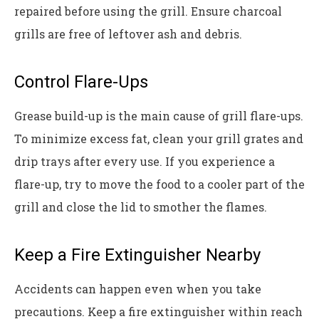
repaired before using the grill. Ensure charcoal
grills are free of leftover ash and debris.
Control Flare-Ups
Grease build-up is the main cause of grill flare-ups.
To minimize excess fat, clean your grill grates and
drip trays after every use. If you experience a
flare-up, try to move the food to a cooler part of the
grill and close the lid to smother the flames.
Keep a Fire Extinguisher Nearby
Accidents can happen even when you take
precautions. Keep a fire extinguisher within reach