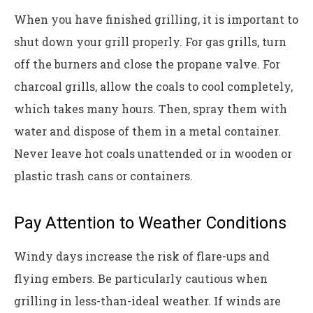
When you have finished grilling, it is important to
shut down your grill properly. For gas grills, turn
off the burners and close the propane valve. For
charcoal grills, allow the coals to cool completely,
which takes many hours. Then, spray them with
water and dispose of them in a metal container.
Never leave hot coals unattended or in wooden or
plastic trash cans or containers.
Pay Attention to Weather Conditions
Windy days increase the risk of flare-ups and
flying embers. Be particularly cautious when
grilling in less-than-ideal weather. If winds are