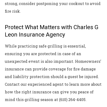
strong, consider postponing your cookout to avoid
fire risk.
Protect What Matters with Charles G
Leon Insurance Agency
While practicing safe grilling is essential,
ensuring you are protected in case of an
unexpected event is also important. Homeowners’
insurance can provide coverage for fire damage
and liability protection should a guest be injured.
Contact our experienced agent to learn more about
how the right insurance can give you peace of
mind this grilling season at (610) 264-4405.