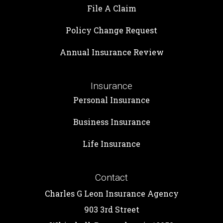
File A Claim
Policy Change Request
Annual Insurance Review
Insurance
Personal Insurance
Business Insurance
Life Insurance
Contact
Charles G Leon Insurance Agency
903 3rd Street