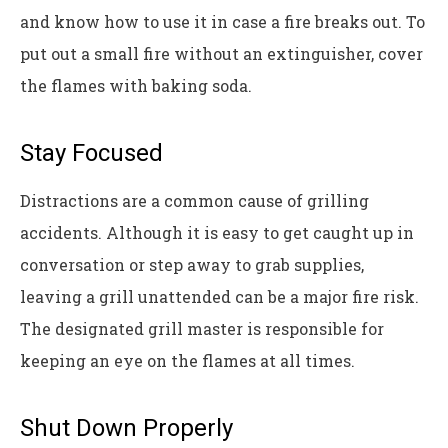
and know how to use it in case a fire breaks out. To
put out a small fire without an extinguisher, cover
the flames with baking soda.
Stay Focused
Distractions are a common cause of grilling
accidents. Although it is easy to get caught up in
conversation or step away to grab supplies,
leaving a grill unattended can be a major fire risk.
The designated grill master is responsible for
keeping an eye on the flames at all times.
Shut Down Properly