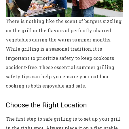
There is nothing like the scent of burgers sizzling
on the grill or the flavors of perfectly charred
vegetables during the warm summer months.
While grilling is a seasonal tradition, it is
important to prioritize safety to keep cookouts
accident-free. These essential summer grilling
safety tips can help you ensure your outdoor
cooking is both enjoyable and safe.
Choose the Right Location
The first step to safe grilling is to set up your grill
in the right spot. Always place it on a flat, stable