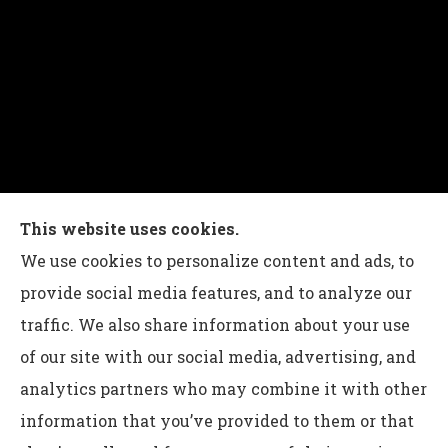
Charles G Leon Insurance Agency provides auto,
This website uses cookies.
home, life, and business insurance to all of
We use cookies to personalize content and ads, to
Pennsylvania, including Bethlehem, Whitehall,
provide social media features, and to analyze our
and Easton.
traffic. We also share information about your use
of our site with our social media, advertising, and
analytics partners who may combine it with other
information that you’ve provided to them or that
© Copyright 2026, Charles G Leon Insurance Agency
|
Privacy