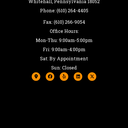
Whitehall, Pennsylvania 18052
Phone: (610) 264-4405
Fax: (610) 266-9054
Office Hours:
Mon-Thu: 9:00am-5:00pm
Fri: 9:00am-4:00pm
Sat: By Appointment
Sun: Closed