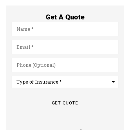
Get A Quote
Name
*
Email
*
Phone
(Optional)
Type
of
Insurance
*