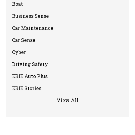
Boat
Business Sense
Car Maintenance
Car Sense
Cyber
Driving Safety
ERIE Auto Plus
ERIE Stories
View All