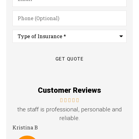
Phone
(Optional)
Type
of
Insurance
*
Customer Reviews
the staff is professional, personable and
reliable.
Stev
Kristina B