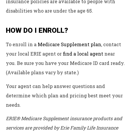
insurance policies are available to people with
disabilities who are under the age 65.
HOW DO I ENROLL?
To enroll in a
Medicare Supplement plan
, contact
your local ERIE agent or
find a local agent
near
you. Be sure you have your Medicare ID card ready.
(Available plans vary by state.)
Your agent can help answer questions and
determine which plan and pricing best meet your
needs.
ERIE® Medicare Supplement insurance products and
services are provided by Erie Family Life Insurance