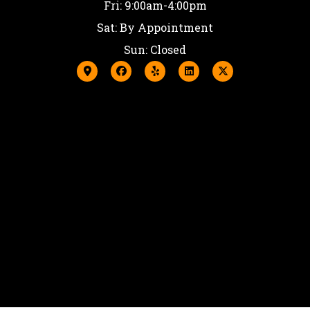
Fri: 9:00am-4:00pm
Sat: By Appointment
Sun: Closed