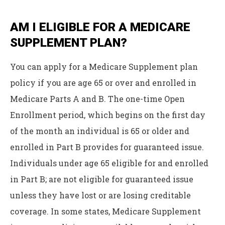
AM I ELIGIBLE FOR A MEDICARE
SUPPLEMENT PLAN?
You can apply for a Medicare Supplement plan
policy if you are age 65 or over and enrolled in
Medicare Parts A and B. The one-time Open
Enrollment period, which begins on the first day
of the month an individual is 65 or older and
enrolled in Part B provides for guaranteed issue.
Individuals under age 65 eligible for and enrolled
in Part B; are not eligible for guaranteed issue
unless they have lost or are losing creditable
coverage. In some states, Medicare Supplement