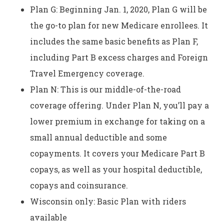
Plan G: Beginning Jan. 1, 2020, Plan G will be
the go-to plan for new Medicare enrollees. It
includes the same basic benefits as Plan F,
including Part B excess charges and Foreign
Travel Emergency coverage.
Plan N: This is our middle-of-the-road
coverage offering. Under Plan N, you’ll pay a
lower premium in exchange for taking on a
small annual deductible and some
copayments. It covers your Medicare Part B
copays, as well as your hospital deductible,
copays and coinsurance.
Wisconsin only: Basic Plan with riders
available