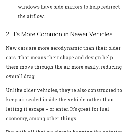
windows have side mirrors to help redirect
the airflow.
2. It’s More Common in Newer Vehicles
New cars are more aerodynamic than their older
cars. That means their shape and design help
them move through the air more easily, reducing
overall drag.
Unlike older vehicles, they’re also constructed to
keep air sealed inside the vehicle rather than
letting it escape ‒ or enter. It’s great for fuel
economy, among other things.
But with all that air closely hugging the exterior