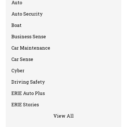
Auto
Auto Security
Boat
Business Sense
Car Maintenance
Car Sense
Cyber
Driving Safety
ERIE Auto Plus
ERIE Stories
View All