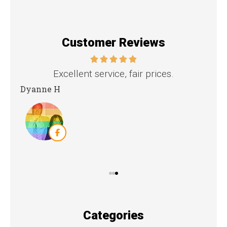
Customer Reviews
Excellent service, fair prices.
t
Dyanne H
Kri
Categories