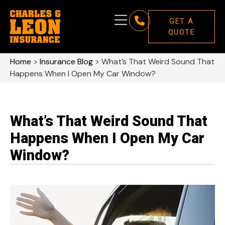
GET A
QUOTE
Home
>
Insurance Blog
>
What’s That Weird Sound That
Happens When I Open My Car Window?
What’s That Weird Sound That
Happens When I Open My Car
Window?