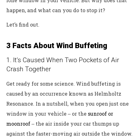
lone window in your vehicle. But why does that
happen, and what can you do to stop it?
Let’s find out.
3 Facts About Wind Buffeting
1. It’s Caused When Two Pockets of Air
Crash Together
Get ready for some science. Wind buffeting is
caused by an occurrence known as Helmholtz
Resonance. In a nutshell, when you open just one
window in your vehicle ‒ or the
sunroof or
moonroof
‒ the air inside your car thumps up
against the faster-moving air outside the window.