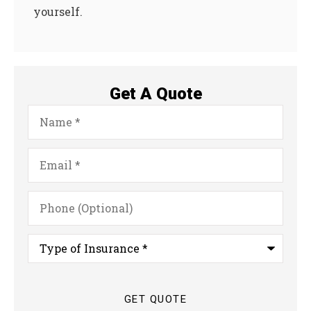
yourself.
Get A Quote
Name
*
Email
*
Phone
(Optional)
Type
of
Insurance
*