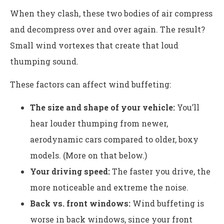
When they clash, these two bodies of air compress
and decompress over and over again. The result?
Small wind vortexes that create that loud
thumping sound.
These factors can affect wind buffeting:
The size and shape of your vehicle:
You’ll
hear louder thumping from newer,
aerodynamic cars compared to older, boxy
models. (More on that below.)
Your driving speed:
The faster you drive, the
more noticeable and extreme the noise.
Back vs. front windows:
Wind buffeting is
worse in back windows, since your front