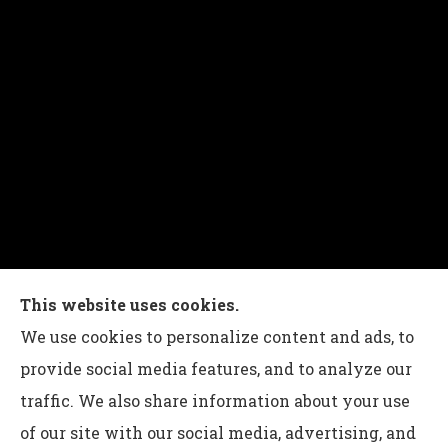
Charles G Leon Insurance Agency provides auto,
This website uses cookies.
home, life, and business insurance to all of
We use cookies to personalize content and ads, to
Pennsylvania, including Bethlehem, Whitehall,
provide social media features, and to analyze our
and Easton.
traffic. We also share information about your use
of our site with our social media, advertising, and