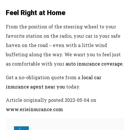
Feel Right at Home
From the position of the steering wheel to your
favorite station on the radio, your car is your safe
haven on the road ‒ even with a little wind
buffeting along the way. We want you to feel just
as comfortable with your
auto insurance coverage.
Get a no-obligation quote from a
local car
insurance agent near you
today.
Article originally posted
2022-05-04
on
www.erieinsurance.com