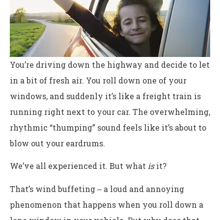
You’re driving down the highway and decide to let
in a bit of fresh air. You roll down one of your
windows, and suddenly it’s like a freight train is
running right next to your car. The overwhelming,
rhythmic “thumping” sound feels like it’s about to
blow out your eardrums.
We’ve all experienced it. But what
is
it?
That’s wind buffeting ‒ a loud and annoying
phenomenon that happens when you roll down a