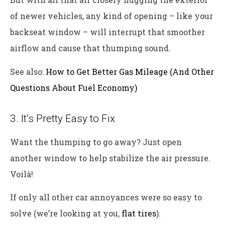
of newer vehicles, any kind of opening – like your
backseat window – will interrupt that smoother
airflow and cause that thumping sound.
See also:
How to Get Better Gas Mileage (And Other
Questions About Fuel Economy)
3. It’s Pretty Easy to Fix
Want the thumping to go away? Just open
another window to help stabilize the air pressure.
Voilà!
If only all other car annoyances were so easy to
solve (we’re looking at you,
flat tires
).