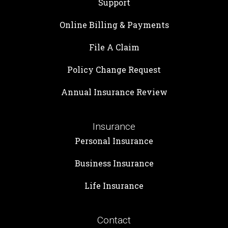
Support
Online Billing & Payments
File A Claim
Policy Change Request
Annual Insurance Review
Insurance
Personal Insurance
Business Insurance
Life Insurance
Contact