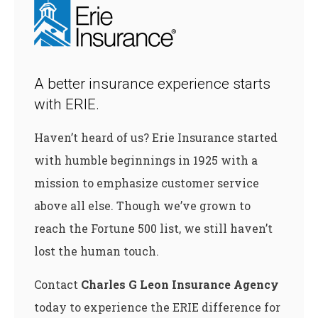
A better insurance experience starts
with ERIE.
Haven’t heard of us? Erie Insurance started
with humble beginnings in 1925 with a
mission to emphasize customer service
above all else. Though we’ve grown to
reach the Fortune 500 list, we still haven’t
lost the human touch.
Contact
Charles G Leon Insurance Agency
today to experience the ERIE difference for