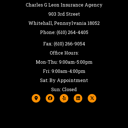
Charles G Leon Insurance Agency
903 3rd Street
Whitehall, Pennsylvania 18052
Phone: (610) 264-4405
Fax: (610) 266-9054
Office Hours:
Mon-Thu: 9:00am-5:00pm
Fri: 9:00am-4:00pm
Sat: By Appointment
Sun: Closed