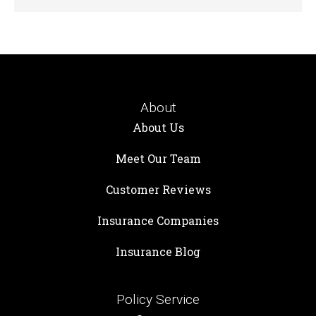
About
About Us
Meet Our Team
Customer Reviews
Insurance Companies
Insurance Blog
Policy Service